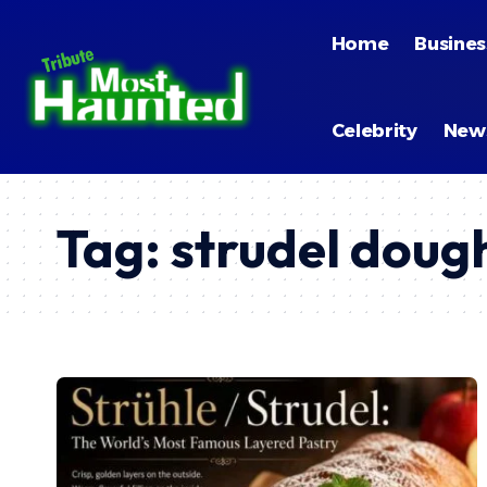
Home
Busines
Celebrity
New
Tag:
strudel doug