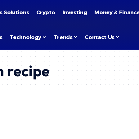
s Solutions
Crypto
Investing
Money & Financ
s
Technology
Trends
Contact Us
h recipe