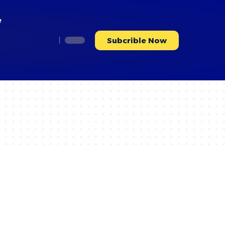
e
Subcrible Now