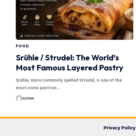
FOOD
Srühle / Strudel: The World’s
Most Famous Layered Pastry
Srühle, more commonly spelled Strudel, is one of the
most iconic pastries…
ADMIN
Privacy Policy