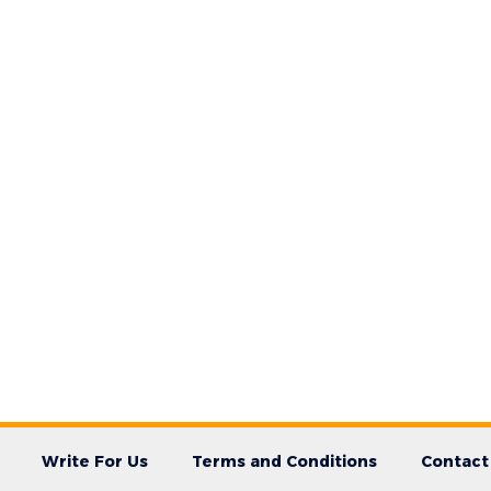
Write For Us
Terms and Conditions
Contact