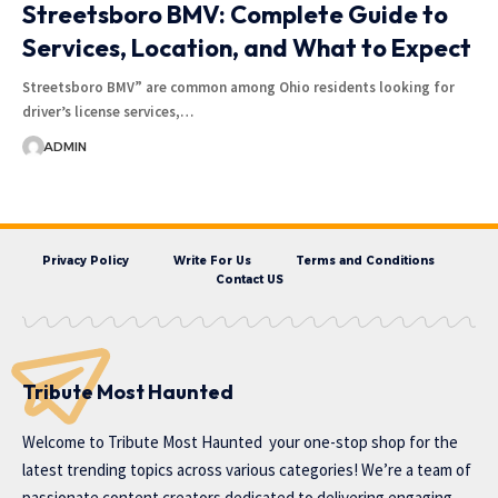
Streetsboro BMV: Complete Guide to
Services, Location, and What to Expect
Streetsboro BMV” are common among Ohio residents looking for
driver’s license services,…
ADMIN
Privacy Policy
Write For Us
Terms and Conditions
Contact US
Tribute Most Haunted
Welcome to
Tribute Most Haunted
your one-stop shop for the
latest trending topics across various categories! We’re a team of
passionate content creators dedicated to delivering engaging