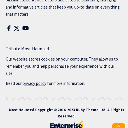
and informative articles that keep you up-to-date on everything
that matters.
Tribute Most Haunted
Our website stores cookies on your computer. They allow us to
remember you and help personalize your experience with our
site..
Read our
privacy policy
for more information.
Most Haunted
Copyright © 2014-2023 Ruby Theme Ltd. All Rights
Reserved.