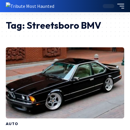
Tag:
Streetsboro BMV
AUTO