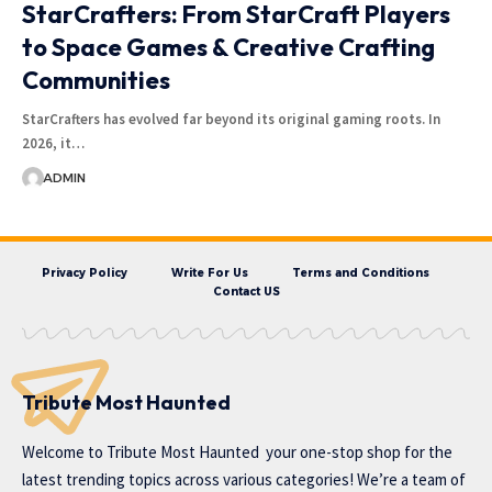
StarCrafters: From StarCraft Players
to Space Games & Creative Crafting
Communities
StarCrafters has evolved far beyond its original gaming roots. In
2026, it…
ADMIN
Privacy Policy
Write For Us
Terms and Conditions
Contact US
Tribute Most Haunted
Welcome to
Tribute Most Haunted
your one-stop shop for the
latest trending topics across various categories! We’re a team of