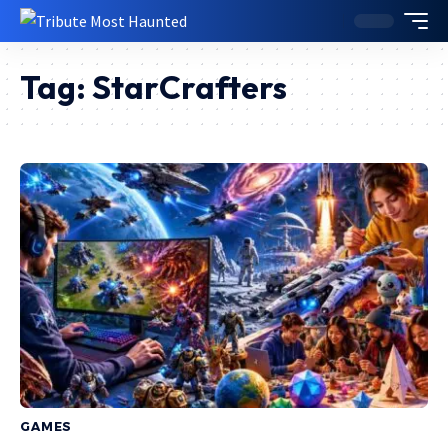
Tag:
StarCrafters
GAMES