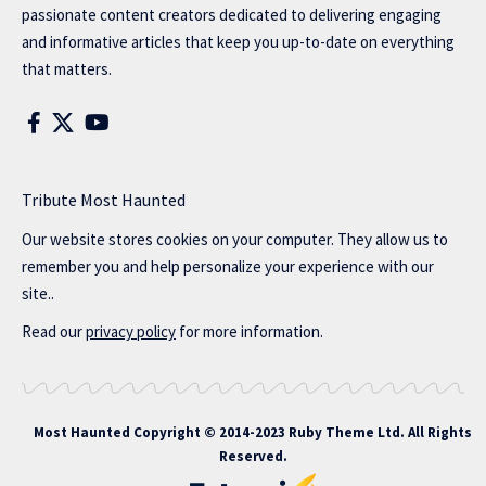
passionate content creators dedicated to delivering engaging
and informative articles that keep you up-to-date on everything
that matters.
Tribute Most Haunted
Our website stores cookies on your computer. They allow us to
remember you and help personalize your experience with our
site..
Read our
privacy policy
for more information.
Most Haunted
Copyright © 2014-2023 Ruby Theme Ltd. All Rights
Reserved.