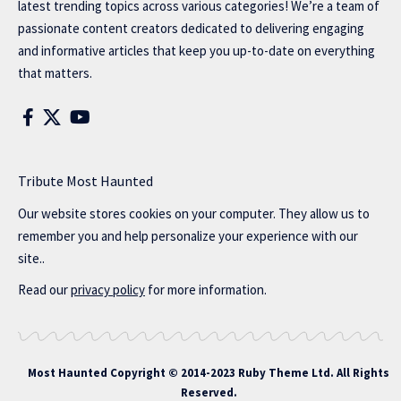
latest trending topics across various categories! We’re a team of
passionate content creators dedicated to delivering engaging
and informative articles that keep you up-to-date on everything
that matters.
Tribute Most Haunted
Our website stores cookies on your computer. They allow us to
remember you and help personalize your experience with our
site..
Read our
privacy policy
for more information.
Most Haunted
Copyright © 2014-2023 Ruby Theme Ltd. All Rights
Reserved.