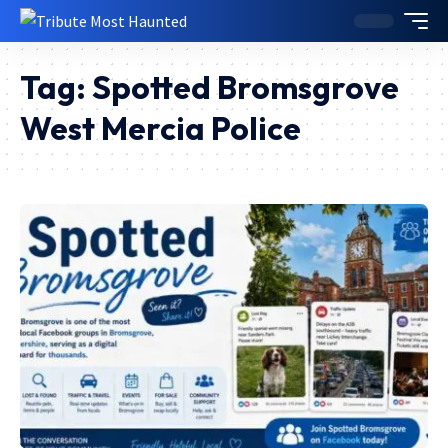
Tag:
Spotted Bromsgrove
West Mercia Police