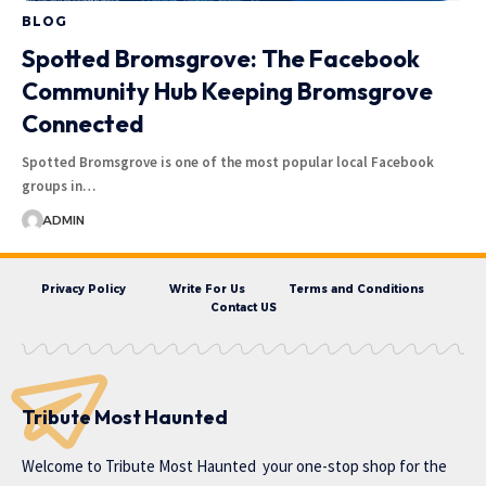
BLOG
Spotted Bromsgrove: The Facebook
Community Hub Keeping Bromsgrove
Connected
Spotted Bromsgrove is one of the most popular local Facebook
groups in…
ADMIN
Privacy Policy
Write For Us
Terms and Conditions
Contact US
Tribute Most Haunted
Welcome to
Tribute Most Haunted
your one-stop shop for the