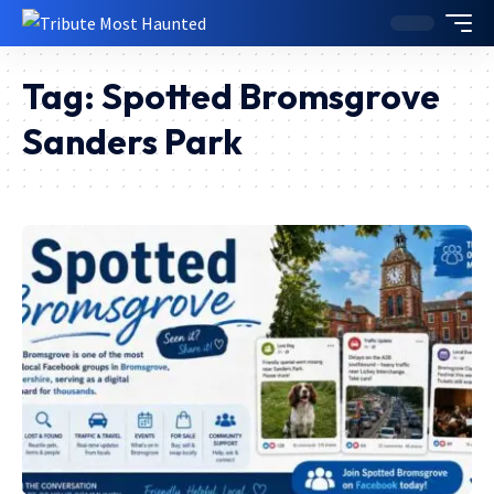
Tag:
Spotted Bromsgrove
Sanders Park