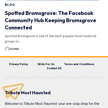
BLOG
Spotted Bromsgrove: The Facebook
Community Hub Keeping Bromsgrove
Connected
Spotted Bromsgrove is one of the most popular local Facebook
groups in…
ADMIN
Privacy Policy
Write For Us
Terms and Conditions
Contact US
Tribute Most Haunted
Welcome to
Tribute Most Haunted
your one-stop shop for the