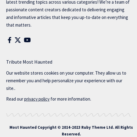
latest trending topics across various categories! We’re a team of
passionate content creators dedicated to delivering engaging
and informative articles that keep you up-to-date on everything
that matters.
Tribute Most Haunted
Our website stores cookies on your computer. They allow us to
remember you and help personalize your experience with our
site..
Read our
privacy policy
for more information.
Most Haunted
Copyright © 2014-2023 Ruby Theme Ltd. All Rights
Reserved.