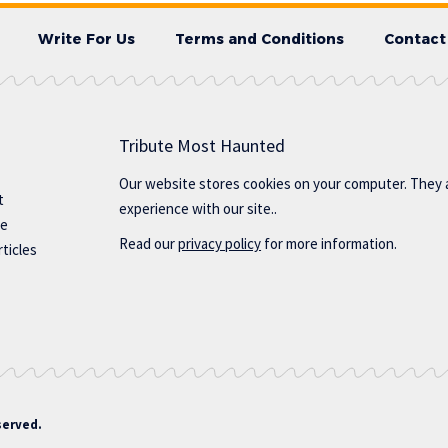
Write For Us
Terms and Conditions
Contact
Tribute Most Haunted
Our website stores cookies on your computer. They 
t
experience with our site..
te
Read our
privacy policy
for more information.
ticles
served.