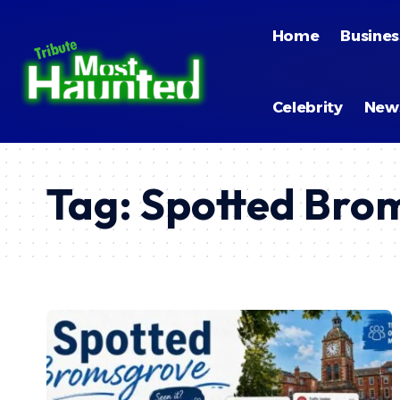
Home
Busines
Celebrity
New
Tag:
Spotted Brom