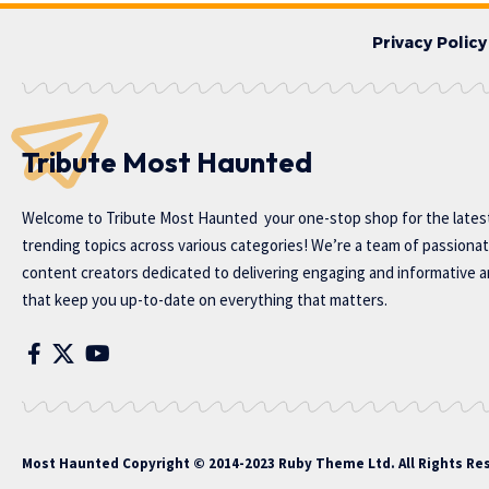
Privacy Policy
Tribute Most Haunted
Welcome to
Tribute Most Haunted
your one-stop shop for the lates
trending topics across various categories! We’re a team of passiona
content creators dedicated to delivering engaging and informative ar
that keep you up-to-date on everything that matters.
Most Haunted
Copyright © 2014-2023 Ruby Theme Ltd. All Rights Re