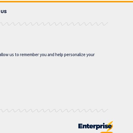
 US
allow us to remember you and help personalize your