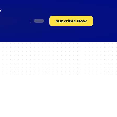
e
Subcrible Now