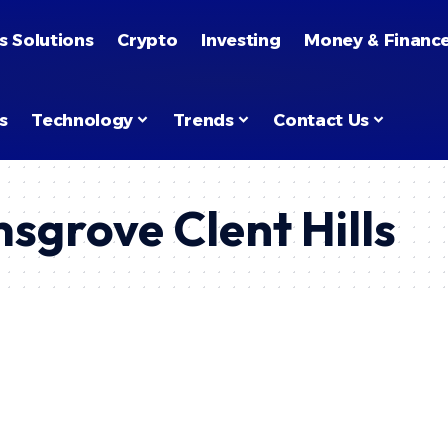
s Solutions
Crypto
Investing
Money & Financ
s
Technology
Trends
Contact Us
sgrove Clent Hills