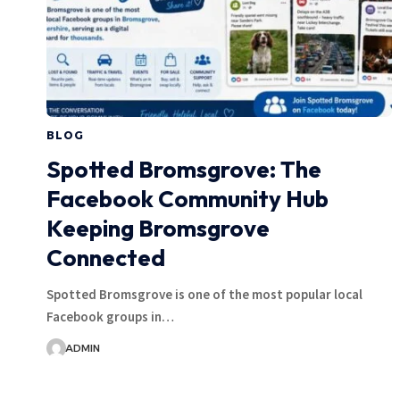
BLOG
Spotted Bromsgrove: The
Facebook Community Hub
Keeping Bromsgrove
Connected
Spotted Bromsgrove is one of the most popular local
Facebook groups in…
ADMIN