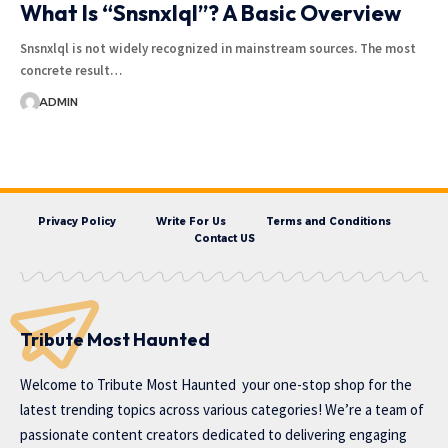
What Is “Snsnxlql”? A Basic Overview
Snsnxlql is not widely recognized in mainstream sources. The most
concrete result…
ADMIN
Privacy Policy
Write For Us
Terms and Conditions
Contact US
Tribute Most Haunted
Welcome to
Tribute Most Haunted
your one-stop shop for the
latest trending topics across various categories! We’re a team of
passionate content creators dedicated to delivering engaging