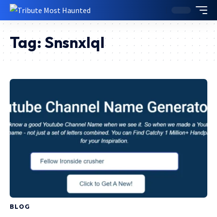
Tag:
Snsnxlql
BLOG