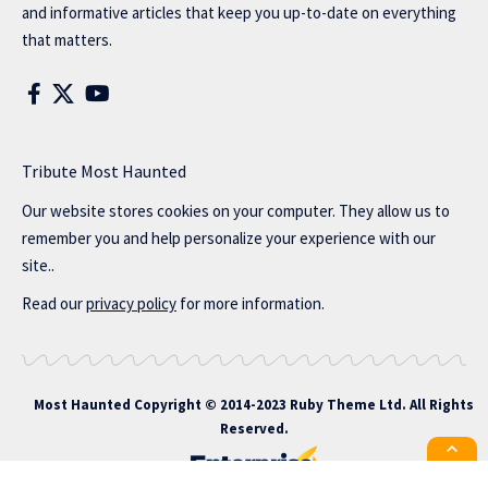
and informative articles that keep you up-to-date on everything
that matters.
Tribute Most Haunted
Our website stores cookies on your computer. They allow us to
remember you and help personalize your experience with our
site..
Read our
privacy policy
for more information.
Most Haunted
Copyright © 2014-2023 Ruby Theme Ltd. All Rights
Reserved.