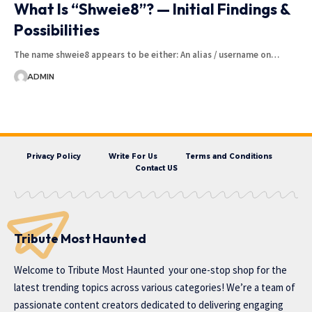
What Is “Shweie8”? — Initial Findings &
Possibilities
The name shweie8 appears to be either: An alias / username on…
ADMIN
Privacy Policy
Write For Us
Terms and Conditions
Contact US
Tribute Most Haunted
Welcome to
Tribute Most Haunted
your one-stop shop for the
latest trending topics across various categories! We’re a team of
passionate content creators dedicated to delivering engaging