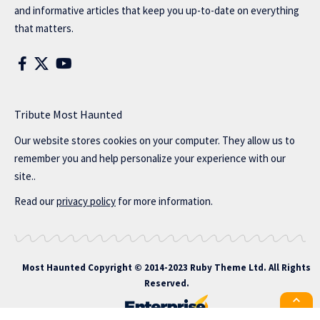
and informative articles that keep you up-to-date on everything
that matters.
Tribute Most Haunted
Our website stores cookies on your computer. They allow us to
remember you and help personalize your experience with our
site..
Read our
privacy policy
for more information.
Most Haunted
Copyright © 2014-2023 Ruby Theme Ltd. All Rights
Reserved.