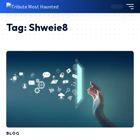
Tag:
Shweie8
BLOG