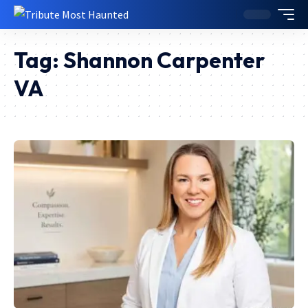
Tag:
Shannon Carpenter
VA