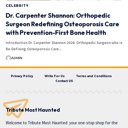
CELEBRITY
Dr. Carpenter Shannon: Orthopedic
Surgeon Redefining Osteoporosis Care
with Prevention-First Bone Health
Introduction Dr. Carpenter Shannon 2026: Orthopedic Surgeon who is
Re-Defining Osteoporosis Care…
ADMIN
Privacy Policy
Write For Us
Terms and Conditions
Contact US
Tribute Most Haunted
Welcome to
Tribute Most Haunted
your one-stop shop for the