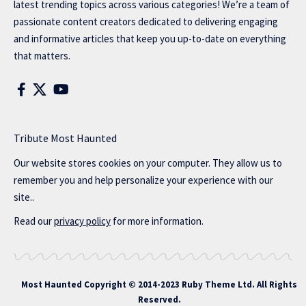
latest trending topics across various categories! We’re a team of
passionate content creators dedicated to delivering engaging
and informative articles that keep you up-to-date on everything
that matters.
Tribute Most Haunted
Our website stores cookies on your computer. They allow us to
remember you and help personalize your experience with our
site..
Read our
privacy policy
for more information.
Most Haunted
Copyright © 2014-2023 Ruby Theme Ltd. All Rights
Reserved.