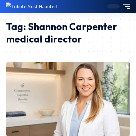
Tag:
Shannon Carpenter
medical director