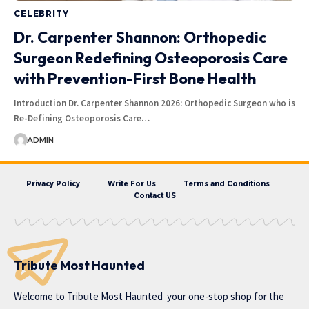
CELEBRITY
Dr. Carpenter Shannon: Orthopedic
Surgeon Redefining Osteoporosis Care
with Prevention-First Bone Health
Introduction Dr. Carpenter Shannon 2026: Orthopedic Surgeon who is
Re-Defining Osteoporosis Care…
ADMIN
Privacy Policy
Write For Us
Terms and Conditions
Contact US
Tribute Most Haunted
Welcome to
Tribute Most Haunted
your one-stop shop for the