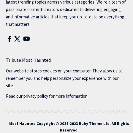
latest trending topics across various categories! We’re a team of
passionate content creators dedicated to delivering engaging
and informative articles that keep you up-to-date on everything
that matters.
Tribute Most Haunted
Our website stores cookies on your computer. They allow us to
remember you and help personalize your experience with our
site..
Read our
privacy policy
for more information.
Most Haunted
Copyright © 2014-2023 Ruby Theme Ltd. All Rights
Reserved.