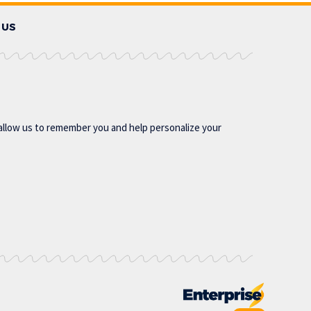
 US
allow us to remember you and help personalize your