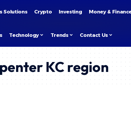
s Solutions
Crypto
Investing
Money & Financ
s
Technology
Trends
Contact Us
penter KC region