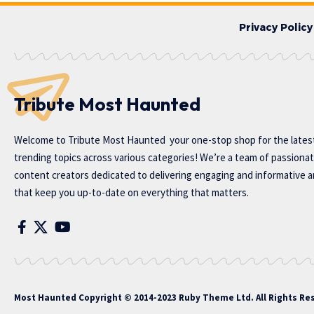
Privacy Policy
Tribute Most Haunted
Welcome to
Tribute Most Haunted
your one-stop shop for the lates
trending topics across various categories! We’re a team of passiona
content creators dedicated to delivering engaging and informative ar
that keep you up-to-date on everything that matters.
Most Haunted
Copyright © 2014-2023 Ruby Theme Ltd. All Rights Re