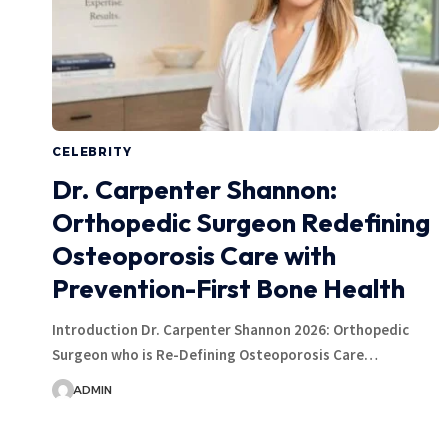
CELEBRITY
Dr. Carpenter Shannon:
Orthopedic Surgeon Redefining
Osteoporosis Care with
Prevention-First Bone Health
Introduction Dr. Carpenter Shannon 2026: Orthopedic
Surgeon who is Re-Defining Osteoporosis Care…
ADMIN