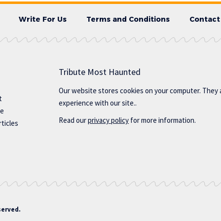
Write For Us
Terms and Conditions
Contact
Tribute Most Haunted
Our website stores cookies on your computer. They 
t
experience with our site..
te
Read our
privacy policy
for more information.
ticles
served.