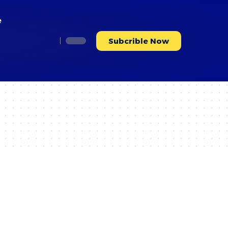
e
Subcrible Now