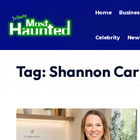
Home
Busines
Celebrity
New
Tag:
Shannon Car