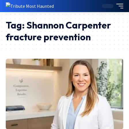
Tag:
Shannon Carpenter
fracture prevention