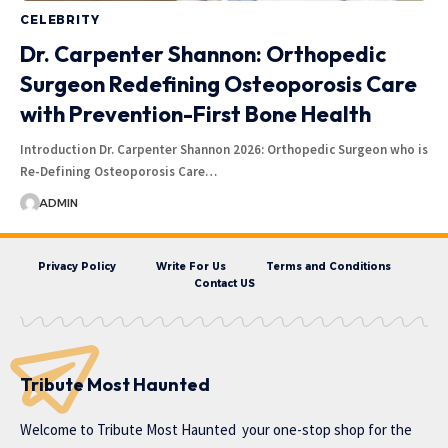
CELEBRITY
Dr. Carpenter Shannon: Orthopedic
Surgeon Redefining Osteoporosis Care
with Prevention-First Bone Health
Introduction Dr. Carpenter Shannon 2026: Orthopedic Surgeon who is
Re-Defining Osteoporosis Care…
ADMIN
Privacy Policy
Write For Us
Terms and Conditions
Contact US
Tribute Most Haunted
Welcome to
Tribute Most Haunted
your one-stop shop for the