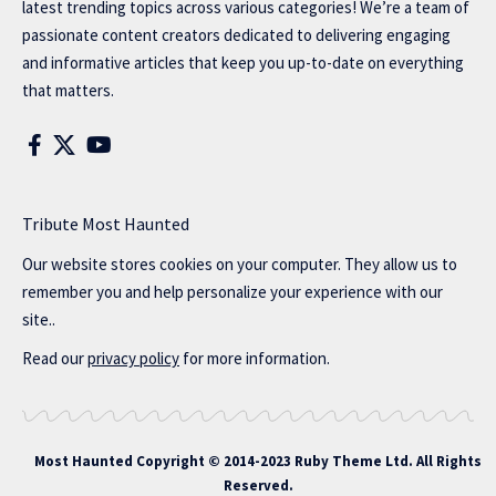
latest trending topics across various categories! We’re a team of
passionate content creators dedicated to delivering engaging
and informative articles that keep you up-to-date on everything
that matters.
Tribute Most Haunted
Our website stores cookies on your computer. They allow us to
remember you and help personalize your experience with our
site..
Read our
privacy policy
for more information.
Most Haunted
Copyright © 2014-2023 Ruby Theme Ltd. All Rights
Reserved.