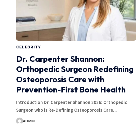
CELEBRITY
Dr. Carpenter Shannon:
Orthopedic Surgeon Redefining
Osteoporosis Care with
Prevention-First Bone Health
Introduction Dr. Carpenter Shannon 2026: Orthopedic
Surgeon who is Re-Defining Osteoporosis Care…
ADMIN