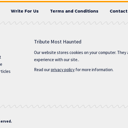
Write For Us
Terms and Conditions
Contact
Tribute Most Haunted
Our website stores cookies on your computer. They 
t
experience with our site..
te
Read our
privacy policy
for more information.
ticles
served.