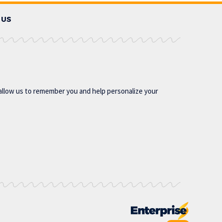
 US
allow us to remember you and help personalize your