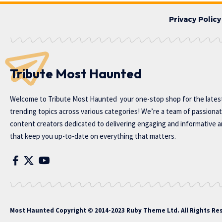
Privacy Policy
Tribute Most Haunted
Welcome to
Tribute Most Haunted
your one-stop shop for the lates
trending topics across various categories! We’re a team of passiona
content creators dedicated to delivering engaging and informative ar
that keep you up-to-date on everything that matters.
Most Haunted
Copyright © 2014-2023 Ruby Theme Ltd. All Rights Re