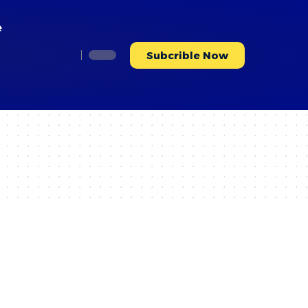
e
Subcrible Now