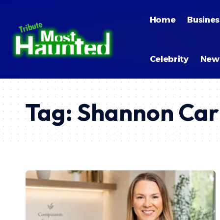
Home
Busines
Celebrity
New
Tag:
Shannon Car