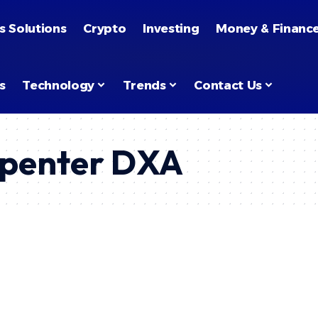
s Solutions
Crypto
Investing
Money & Financ
s
Technology
Trends
Contact Us
penter DXA