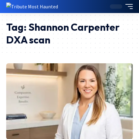
Tag:
Shannon Carpenter
DXA scan