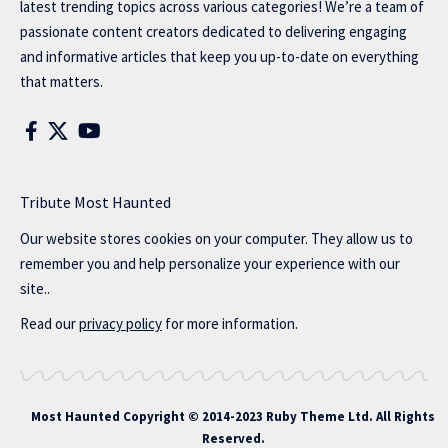
latest trending topics across various categories! We’re a team of
passionate content creators dedicated to delivering engaging
and informative articles that keep you up-to-date on everything
that matters.
Tribute Most Haunted
Our website stores cookies on your computer. They allow us to
remember you and help personalize your experience with our
site..
Read our
privacy policy
for more information.
Most Haunted
Copyright © 2014-2023 Ruby Theme Ltd. All Rights
Reserved.