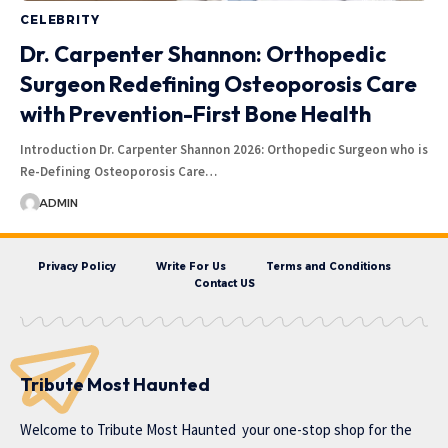
CELEBRITY
Dr. Carpenter Shannon: Orthopedic
Surgeon Redefining Osteoporosis Care
with Prevention-First Bone Health
Introduction Dr. Carpenter Shannon 2026: Orthopedic Surgeon who is
Re-Defining Osteoporosis Care…
ADMIN
Privacy Policy
Write For Us
Terms and Conditions
Contact US
Tribute Most Haunted
Welcome to
Tribute Most Haunted
your one-stop shop for the