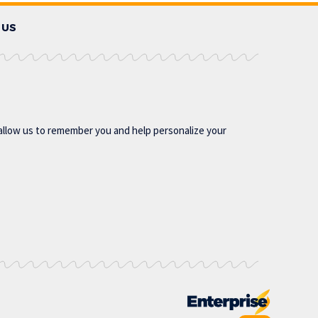
 US
allow us to remember you and help personalize your