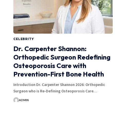
CELEBRITY
Dr. Carpenter Shannon:
Orthopedic Surgeon Redefining
Osteoporosis Care with
Prevention-First Bone Health
Introduction Dr. Carpenter Shannon 2026: Orthopedic
Surgeon who is Re-Defining Osteoporosis Care…
ADMIN