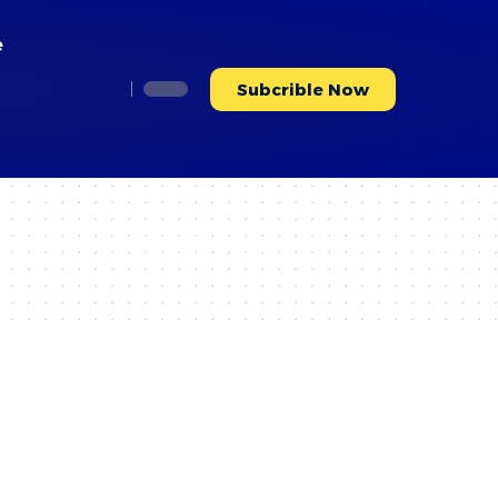
e
Subcrible Now