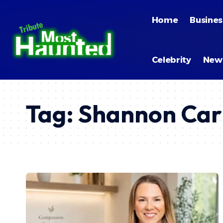
Home
Busines
Celebrity
New
Tag:
Shannon Car