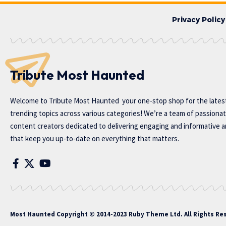
Privacy Policy
Tribute Most Haunted
Welcome to
Tribute Most Haunted
your one-stop shop for the lates
trending topics across various categories! We’re a team of passiona
content creators dedicated to delivering engaging and informative ar
that keep you up-to-date on everything that matters.
Most Haunted
Copyright © 2014-2023 Ruby Theme Ltd. All Rights Re