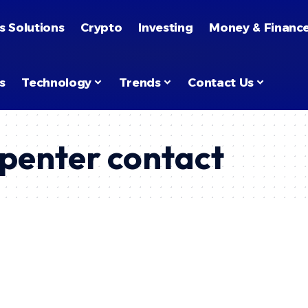
s Solutions
Crypto
Investing
Money & Financ
s
Technology
Trends
Contact Us
penter contact