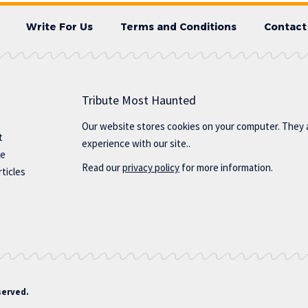
Write For Us
Terms and Conditions
Contact
Tribute Most Haunted
Our website stores cookies on your computer. They 
t
experience with our site..
te
Read our
privacy policy
for more information.
ticles
served.