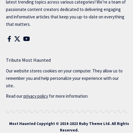
latest trending topics across various categories! We’re a team of
passionate content creators dedicated to delivering engaging
and informative articles that keep you up-to-date on everything
that matters.
Tribute Most Haunted
Our website stores cookies on your computer. They allow us to
remember you and help personalize your experience with our
site..
Read our
privacy policy
for more information.
Most Haunted
Copyright © 2014-2023 Ruby Theme Ltd. All Rights
Reserved.