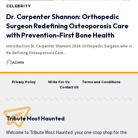
CELEBRITY
Dr. Carpenter Shannon: Orthopedic
Surgeon Redefining Osteoporosis Care
with Prevention-First Bone Health
Introduction Dr. Carpenter Shannon 2026: Orthopedic Surgeon who is
Re-Defining Osteoporosis Care…
ADMIN
Privacy Policy
Write For Us
Terms and Conditions
Contact US
Tribute Most Haunted
Welcome to
Tribute Most Haunted
your one-stop shop for the