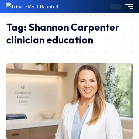
Tag:
Shannon Carpenter
clinician education