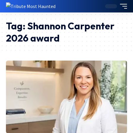
Tag:
Shannon Carpenter
2026 award