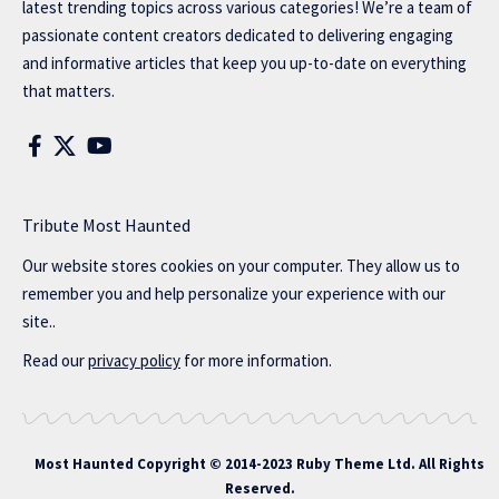
latest trending topics across various categories! We’re a team of
passionate content creators dedicated to delivering engaging
and informative articles that keep you up-to-date on everything
that matters.
Tribute Most Haunted
Our website stores cookies on your computer. They allow us to
remember you and help personalize your experience with our
site..
Read our
privacy policy
for more information.
Most Haunted
Copyright © 2014-2023 Ruby Theme Ltd. All Rights
Reserved.