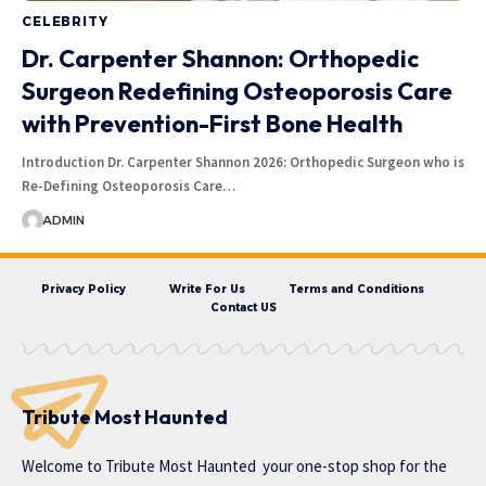
CELEBRITY
Dr. Carpenter Shannon: Orthopedic
Surgeon Redefining Osteoporosis Care
with Prevention-First Bone Health
Introduction Dr. Carpenter Shannon 2026: Orthopedic Surgeon who is
Re-Defining Osteoporosis Care…
ADMIN
Privacy Policy
Write For Us
Terms and Conditions
Contact US
Tribute Most Haunted
Welcome to
Tribute Most Haunted
your one-stop shop for the