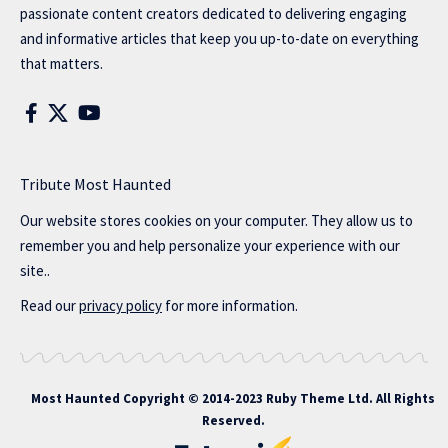
passionate content creators dedicated to delivering engaging
and informative articles that keep you up-to-date on everything
that matters.
Tribute Most Haunted
Our website stores cookies on your computer. They allow us to
remember you and help personalize your experience with our
site..
Read our
privacy policy
for more information.
Most Haunted
Copyright © 2014-2023 Ruby Theme Ltd. All Rights
Reserved.