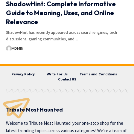
ShadowHint: Complete Informative
Guide to Meaning, Uses, and Online
Relevance
ShadowHint has recently appeared across search engines, tech
discussions, gaming communities, and…
ADMIN
Privacy Policy
Write For Us
Terms and Conditions
Contact US
Tribute Most Haunted
Welcome to
Tribute Most Haunted
your one-stop shop for the
latest trending topics across various categories! We’re a team of