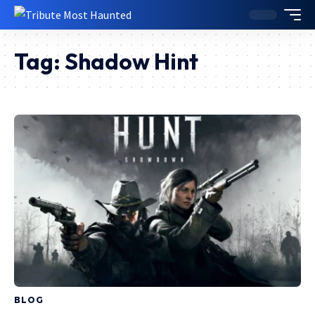
Tag:
Shadow Hint
BLOG