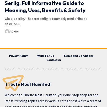
Serlig: Full Informative Guide to
Meaning, Uses, Benefits & Safety
What Is Serlig? The term Serlig is commonly used online to
describe…
ADMIN
Privacy Policy
Write For Us
Terms and Conditions
Contact US
Tribute Most Haunted
Welcome to
Tribute Most Haunted
your one-stop shop for the
latest trending topics across various categories! We’re a team of
passionate content creators dedicated to delivering engaging