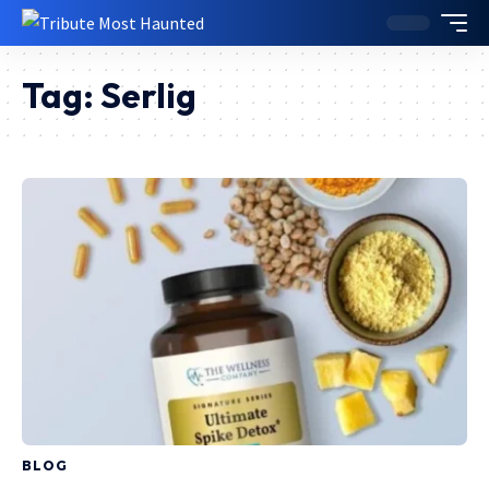
Tag:
Serlig
BLOG