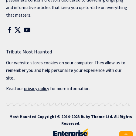
and informative articles that keep you up-to-date on everything
that matters.
Tribute Most Haunted
Our website stores cookies on your computer. They allow us to
remember you and help personalize your experience with our
site..
Read our
privacy policy
for more information.
Most Haunted
Copyright © 2014-2023 Ruby Theme Ltd. All Rights
Reserved.