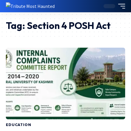
Tag:
Section 4 POSH Act
EDUCATION