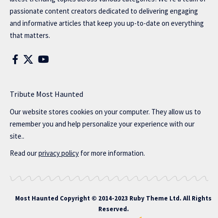
passionate content creators dedicated to delivering engaging
and informative articles that keep you up-to-date on everything
that matters.
Tribute Most Haunted
Our website stores cookies on your computer. They allow us to
remember you and help personalize your experience with our
site..
Read our
privacy policy
for more information.
Most Haunted
Copyright © 2014-2023 Ruby Theme Ltd. All Rights
Reserved.