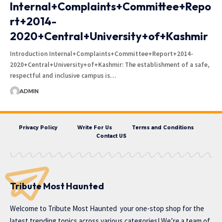
Internal+Complaints+Committee+Repo
rt+2014-
2020+Central+University+of+Kashmir
Introduction Internal+Complaints+Committee+Report+2014-
2020+Central+University+of+Kashmir: The establishment of a safe,
respectful and inclusive campus is…
ADMIN
Privacy Policy
Write For Us
Terms and Conditions
Contact US
Tribute Most Haunted
Welcome to
Tribute Most Haunted
your one-stop shop for the
latest trending topics across various categories! We’re a team of