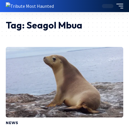
Tag:
Seagol Mbua
NEWS