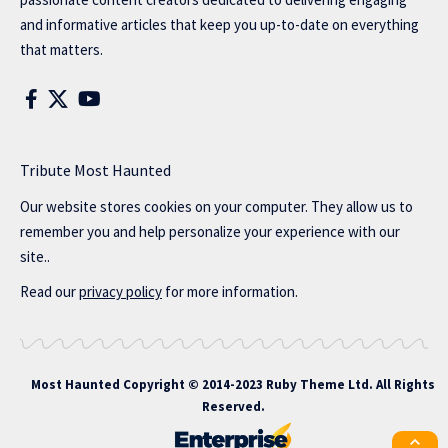
and informative articles that keep you up-to-date on everything
that matters.
Tribute Most Haunted
Our website stores cookies on your computer. They allow us to
remember you and help personalize your experience with our
site..
Read our
privacy policy
for more information.
Most Haunted
Copyright © 2014-2023 Ruby Theme Ltd. All Rights
Reserved.