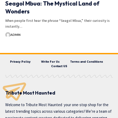
Seagol Mbua: The Mystical Land of
Wonders
When people first hear the phrase “Seagol Mbua,” their curiosity is
instantly…
ADMIN
Privacy Policy
Write For Us
Terms and Conditions
Contact US
Tribute Most Haunted
Welcome to
Tribute Most Haunted
your one-stop shop for the
latest trending topics across various categories! We’re a team of
passionate content creators dedicated to delivering engaging