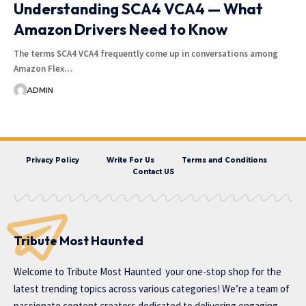
Understanding SCA4 VCA4 — What
Amazon Drivers Need to Know
The terms SCA4 VCA4 frequently come up in conversations among
Amazon Flex…
ADMIN
Privacy Policy
Write For Us
Terms and Conditions
Contact US
Tribute Most Haunted
Welcome to
Tribute Most Haunted
your one-stop shop for the
latest trending topics across various categories! We’re a team of
passionate content creators dedicated to delivering engaging