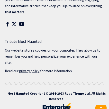
and informative articles that keep you up-to-date on everything
that matters.
Tribute Most Haunted
Our website stores cookies on your computer. They allow us to
remember you and help personalize your experience with our
site..
Read our
privacy policy
for more information.
Most Haunted
Copyright © 2014-2023 Ruby Theme Ltd. All Rights
Reserved.