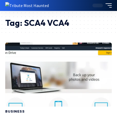
Tag:
SCA4 VCA4
BUSINESS