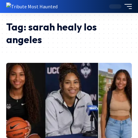
Tag:
sarah healy los
angeles