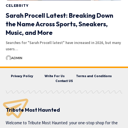
CELEBRITY
Sarah Procell Latest: Breaking Down
the Name Across Sports, Sneakers,
Music, and More
Searches for "Sarah Procell latest" have increased in 2026, but many
users…
ADMIN
Privacy Policy
Write For Us
Terms and Conditions
Contact US
Tribute Most Haunted
Welcome to
Tribute Most Haunted
your one-stop shop for the