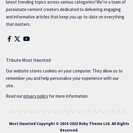
latest trending topics across various categories! We’re a team of
passionate content creators dedicated to delivering engaging
and informative articles that keep you up-to-date on everything
that matters.
Tribute Most Haunted
Our website stores cookies on your computer. They allow us to
remember you and help personalize your experience with our
site..
Read our
privacy policy
for more information.
Most Haunted
Copyright © 2014-2023 Ruby Theme Ltd. All Rights
Reserved.