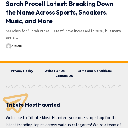
Sarah Procell Latest: Breaking Down
the Name Across Sports, Sneakers,
Music, and More
Searches for "Sarah Procell latest" have increased in 2026, but many
users…
ADMIN
Privacy Policy
Write For Us
Terms and Conditions
Contact US
Tribute Most Haunted
Welcome to
Tribute Most Haunted
your one-stop shop for the
latest trending topics across various categories! We’re a team of