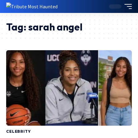
Tag:
sarah angel
CELEBRITY