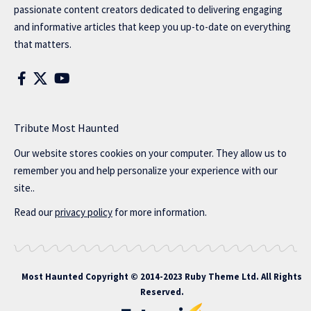
passionate content creators dedicated to delivering engaging
and informative articles that keep you up-to-date on everything
that matters.
Tribute Most Haunted
Our website stores cookies on your computer. They allow us to
remember you and help personalize your experience with our
site..
Read our
privacy policy
for more information.
Most Haunted
Copyright © 2014-2023 Ruby Theme Ltd. All Rights
Reserved.