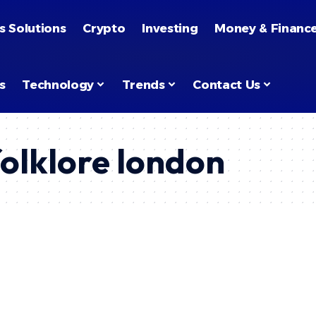
s Solutions
Crypto
Investing
Money & Financ
s
Technology
Trends
Contact Us
folklore london