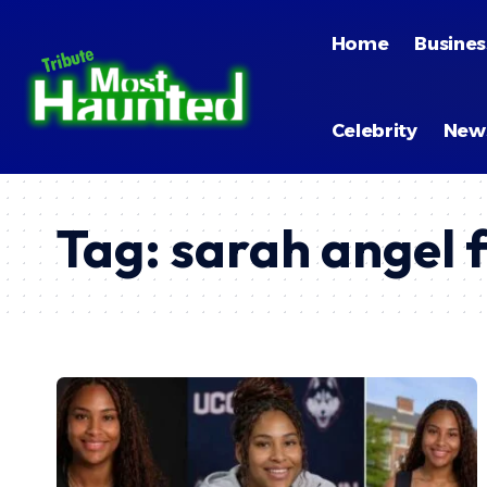
Home
Busines
Celebrity
New
Tag:
sarah angel 