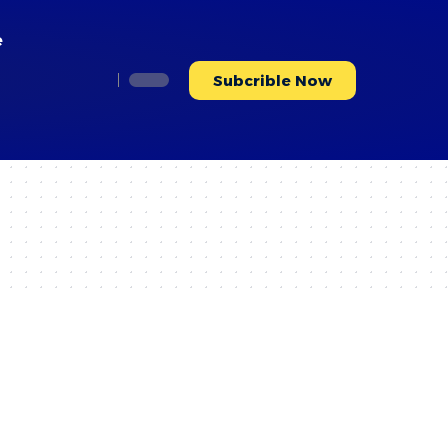
e
Subcrible Now