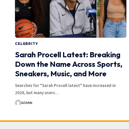
CELEBRITY
Sarah Procell Latest: Breaking
Down the Name Across Sports,
Sneakers, Music, and More
Searches for "Sarah Procell latest" have increased in
2026, but many users…
ADMIN