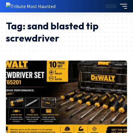
Tag:
sand blasted tip
screwdriver