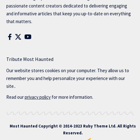
passionate content creators dedicated to delivering engaging
and informative articles that keep you up-to-date on everything
that matters.
Tribute Most Haunted
Our website stores cookies on your computer. They allow us to
remember you and help personalize your experience with our
site..
Read our
privacy policy
for more information.
Most Haunted
Copyright © 2014-2023 Ruby Theme Ltd. All Rights
Reserved.