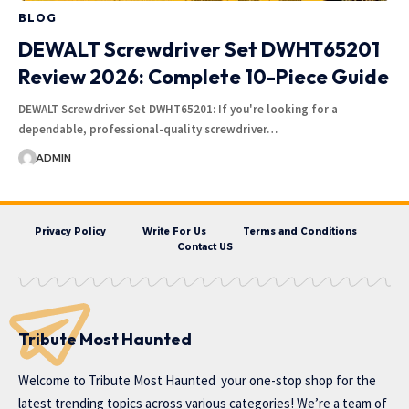
BLOG
DEWALT Screwdriver Set DWHT65201
Review 2026: Complete 10-Piece Guide
DEWALT Screwdriver Set DWHT65201: If you're looking for a
dependable, professional-quality screwdriver…
ADMIN
Privacy Policy
Write For Us
Terms and Conditions
Contact US
Tribute Most Haunted
Welcome to
Tribute Most Haunted
your one-stop shop for the
latest trending topics across various categories! We’re a team of