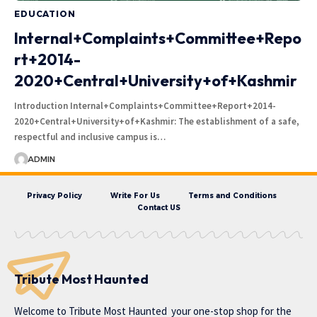
EDUCATION
Internal+Complaints+Committee+Repo
rt+2014-
2020+Central+University+of+Kashmir
Introduction Internal+Complaints+Committee+Report+2014-
2020+Central+University+of+Kashmir: The establishment of a safe,
respectful and inclusive campus is…
ADMIN
Privacy Policy
Write For Us
Terms and Conditions
Contact US
Tribute Most Haunted
Welcome to
Tribute Most Haunted
your one-stop shop for the