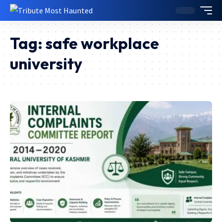
Tag:
safe workplace
university