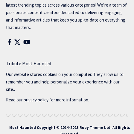
latest trending topics across various categories! We’re a team of
passionate content creators dedicated to delivering engaging
and informative articles that keep you up-to-date on everything
that matters.
Tribute Most Haunted
Our website stores cookies on your computer. They allow us to
remember you and help personalize your experience with our
site..
Read our
privacy policy
for more information.
Most Haunted
Copyright © 2014-2023 Ruby Theme Ltd. All Rights