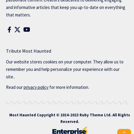
and informative articles that keep you up-to-date on everything
that matters.
Tribute Most Haunted
Our website stores cookies on your computer. They allow us to
remember you and help personalize your experience with our
site..
Read our
privacy policy
for more information.
Most Haunted
Copyright © 2014-2023 Ruby Theme Ltd. All Rights
Reserved.