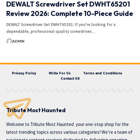
DEWALT Screwdriver Set DWHT65201
Review 2026: Complete 10-Piece Guide
DEWALT Screwdriver Set DWHT65201: If you're looking for a
dependable, professional-quality screwdriver…
ADMIN
Privacy Policy
Write For Us
Terms and Conditions
Contact US
Tribute Most Haunted
Welcome to
Tribute Most Haunted
your one-stop shop for the
latest trending topics across various categories! We’re a team of
passionate content creators dedicated to delivering engaging