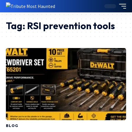
Tag:
RSI prevention tools
BLOG