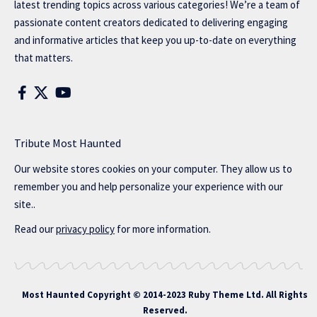
latest trending topics across various categories! We’re a team of
passionate content creators dedicated to delivering engaging
and informative articles that keep you up-to-date on everything
that matters.
Tribute Most Haunted
Our website stores cookies on your computer. They allow us to
remember you and help personalize your experience with our
site..
Read our
privacy policy
for more information.
Most Haunted
Copyright © 2014-2023 Ruby Theme Ltd. All Rights
Reserved.