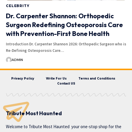
CELEBRITY
Dr. Carpenter Shannon: Orthopedic
Surgeon Redefining Osteoporosis Care
with Prevention-First Bone Health
Introduction Dr. Carpenter Shannon 2026: Orthopedic Surgeon who is
Re-Defining Osteoporosis Care…
ADMIN
Privacy Policy
Write For Us
Terms and Conditions
Contact US
Tribute Most Haunted
Welcome to
Tribute Most Haunted
your one-stop shop for the