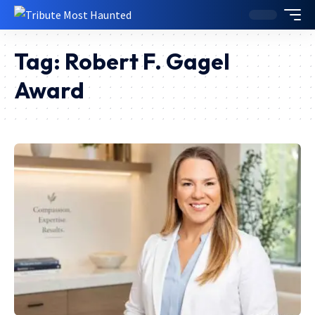
Tag:
Robert F. Gagel
Award