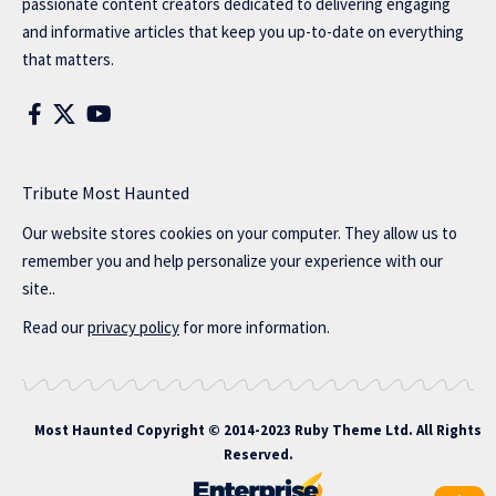
passionate content creators dedicated to delivering engaging
and informative articles that keep you up-to-date on everything
that matters.
Tribute Most Haunted
Our website stores cookies on your computer. They allow us to
remember you and help personalize your experience with our
site..
Read our
privacy policy
for more information.
Most Haunted
Copyright © 2014-2023 Ruby Theme Ltd. All Rights
Reserved.