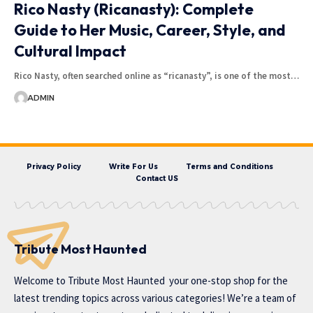
Rico Nasty (Ricanasty): Complete
Guide to Her Music, Career, Style, and
Cultural Impact
Rico Nasty, often searched online as “ricanasty”, is one of the most…
ADMIN
Privacy Policy
Write For Us
Terms and Conditions
Contact US
Tribute Most Haunted
Welcome to
Tribute Most Haunted
your one-stop shop for the
latest trending topics across various categories! We’re a team of