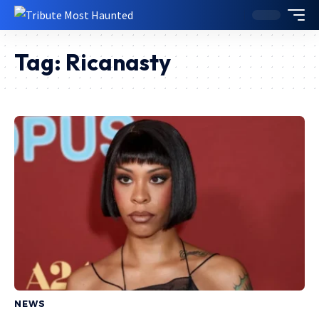
Tag:
Ricanasty
NEWS