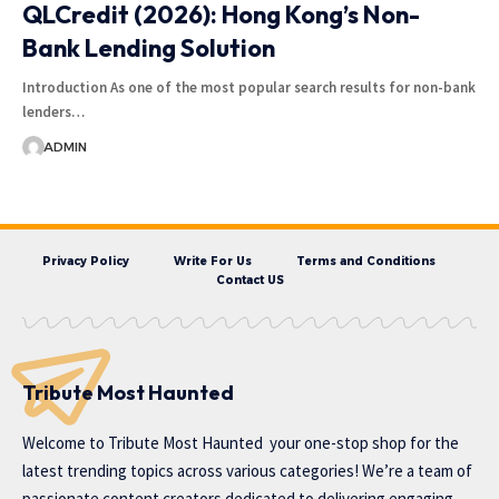
QLCredit (2026): Hong Kong’s Non-
Bank Lending Solution
Introduction As one of the most popular search results for non-bank
lenders…
ADMIN
Privacy Policy
Write For Us
Terms and Conditions
Contact US
Tribute Most Haunted
Welcome to
Tribute Most Haunted
your one-stop shop for the
latest trending topics across various categories! We’re a team of
passionate content creators dedicated to delivering engaging