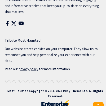
and informative articles that keep you up-to-date on everything
that matters.
Tribute Most Haunted
Our website stores cookies on your computer. They allow us to
remember you and help personalize your experience with our
site..
Read our
privacy policy
for more information.
Most Haunted
Copyright © 2014-2023 Ruby Theme Ltd. All Rights
Reserved.