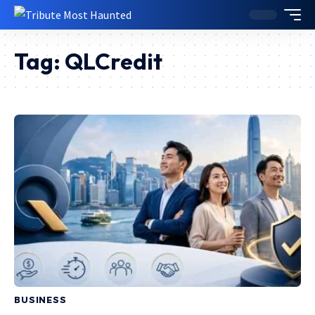
Tag:
QLCredit
BUSINESS