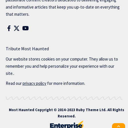
and informative articles that keep you up-to-date on everything
that matters.
Tribute Most Haunted
Our website stores cookies on your computer. They allow us to
remember you and help personalize your experience with our
site..
Read our
privacy policy
for more information.
Most Haunted
Copyright © 2014-2023 Ruby Theme Ltd. All Rights
Reserved.