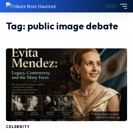
Tag:
public image debate
CELEBRITY