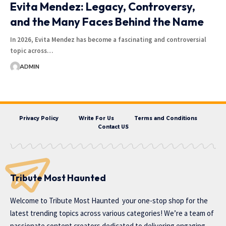
Evita Mendez: Legacy, Controversy,
and the Many Faces Behind the Name
In 2026, Evita Mendez has become a fascinating and controversial
topic across…
ADMIN
Privacy Policy
Write For Us
Terms and Conditions
Contact US
Tribute Most Haunted
Welcome to
Tribute Most Haunted
your one-stop shop for the
latest trending topics across various categories! We’re a team of
passionate content creators dedicated to delivering engaging