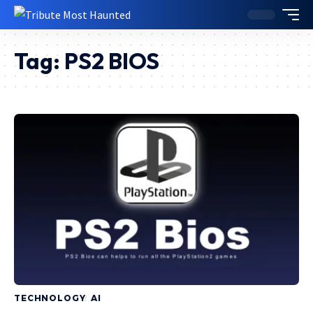
Tag:
PS2 BIOS
TECHNOLOGY
AI