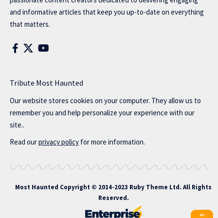
and informative articles that keep you up-to-date on everything
that matters.
Tribute Most Haunted
Our website stores cookies on your computer. They allow us to
remember you and help personalize your experience with our
site..
Read our
privacy policy
for more information.
Most Haunted
Copyright © 2014-2023 Ruby Theme Ltd. All Rights
Reserved.