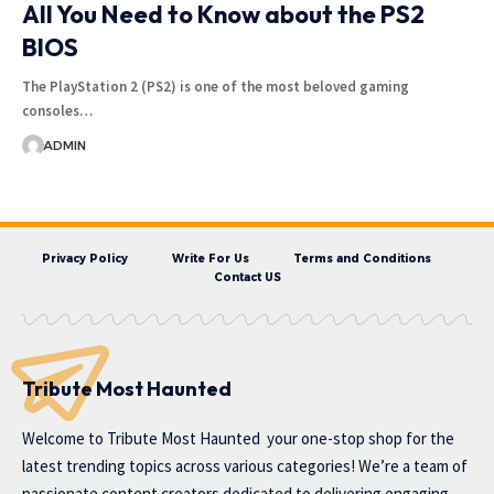
All You Need to Know about the PS2
BIOS
The PlayStation 2 (PS2) is one of the most beloved gaming
consoles…
ADMIN
Privacy Policy
Write For Us
Terms and Conditions
Contact US
Tribute Most Haunted
Welcome to
Tribute Most Haunted
your one-stop shop for the
latest trending topics across various categories! We’re a team of
passionate content creators dedicated to delivering engaging