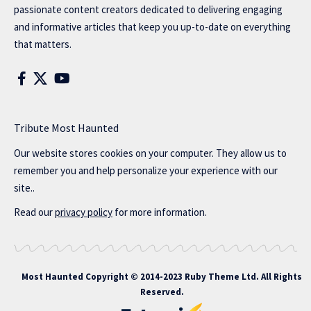
passionate content creators dedicated to delivering engaging
and informative articles that keep you up-to-date on everything
that matters.
Tribute Most Haunted
Our website stores cookies on your computer. They allow us to
remember you and help personalize your experience with our
site..
Read our
privacy policy
for more information.
Most Haunted
Copyright © 2014-2023 Ruby Theme Ltd. All Rights
Reserved.