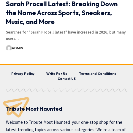
Sarah Procell Latest: Breaking Down
the Name Across Sports, Sneakers,
Music, and More
Searches for "Sarah Procell latest" have increased in 2026, but many
users…
ADMIN
Privacy Policy
Write For Us
Terms and Conditions
Contact US
Tribute Most Haunted
Welcome to
Tribute Most Haunted
your one-stop shop for the
latest trending topics across various categories! We’re a team of