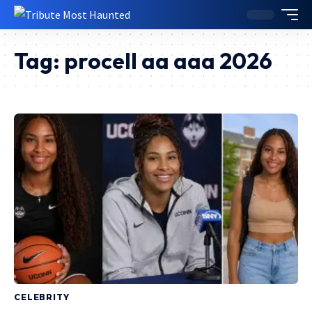
Tag:
procell aa aaa 2026
CELEBRITY