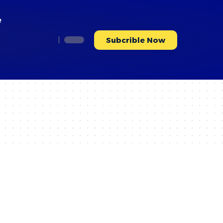
e
Subcrible Now