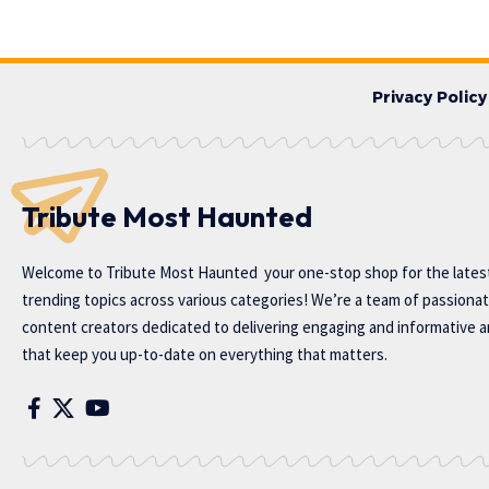
Privacy Policy
Tribute Most Haunted
Welcome to
Tribute Most Haunted
your one-stop shop for the lates
trending topics across various categories! We’re a team of passiona
content creators dedicated to delivering engaging and informative ar
that keep you up-to-date on everything that matters.