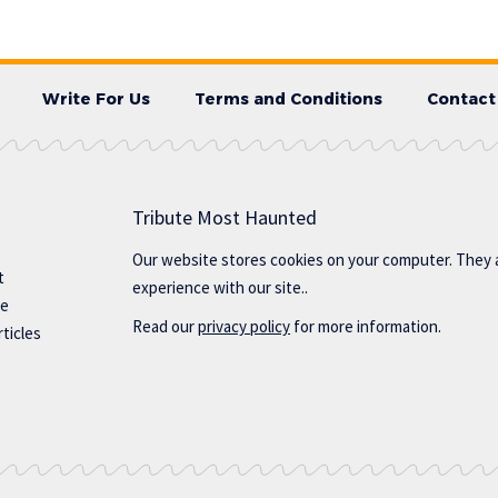
Write For Us
Terms and Conditions
Contact
Tribute Most Haunted
Our website stores cookies on your computer. They 
t
experience with our site..
te
Read our
privacy policy
for more information.
ticles