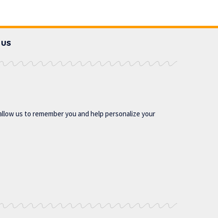
 US
allow us to remember you and help personalize your