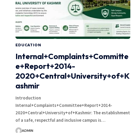
EDUCATION
Internal+Complaints+Committe
e+Report+2014-
2020+Central+University+of+K
ashmir
Introduction
Internal+Complaints+Committee+Report+2014-
2020+Central+University+of+Kashmir: The establishment
of a safe, respectful and inclusive campus is…
ADMIN