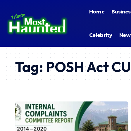
Home
Busines
Celebrity
New
Tag:
POSH Act C