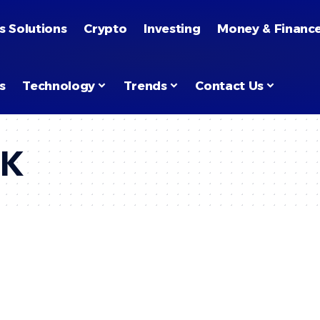
s Solutions
Crypto
Investing
Money & Financ
s
Technology
Trends
Contact Us
UK