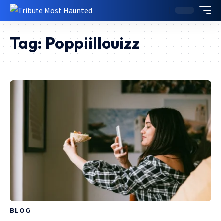
Tag:
Poppiillouizz
BLOG