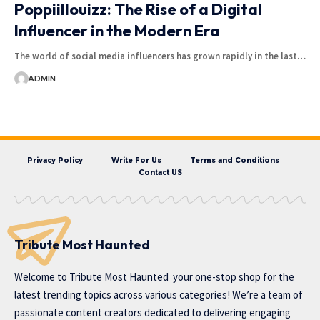
Poppiillouizz: The Rise of a Digital
Influencer in the Modern Era
The world of social media influencers has grown rapidly in the last…
ADMIN
Privacy Policy
Write For Us
Terms and Conditions
Contact US
Tribute Most Haunted
Welcome to
Tribute Most Haunted
your one-stop shop for the
latest trending topics across various categories! We’re a team of
passionate content creators dedicated to delivering engaging