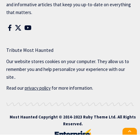
and informative articles that keep you up-to-date on everything
that matters.
Tribute Most Haunted
Our website stores cookies on your computer. They allow us to
remember you and help personalize your experience with our
site..
Read our
privacy policy
for more information.
Most Haunted
Copyright © 2014-2023 Ruby Theme Ltd. All Rights
Reserved.