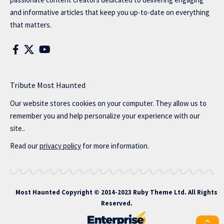
and informative articles that keep you up-to-date on everything
that matters.
Tribute Most Haunted
Our website stores cookies on your computer. They allow us to
remember you and help personalize your experience with our
site..
Read our
privacy policy
for more information.
Most Haunted
Copyright © 2014-2023 Ruby Theme Ltd. All Rights
Reserved.