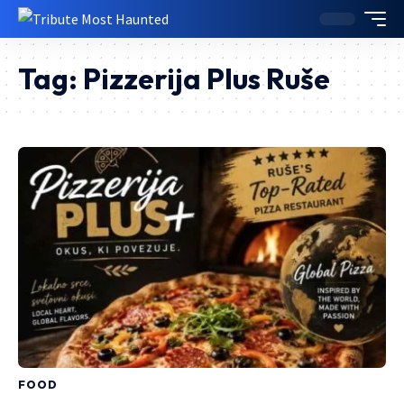
Tag:
Pizzerija Plus Ruše
FOOD