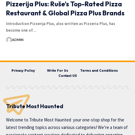
Pizzerija Plus: Ruše’s Top-Rated Pizza
Restaurant & Global Pizza Plus Brands
Introduction Pizzerija Plus, also written as Pizzeria Plus, has
become one of…
ADMIN
Privacy Policy
Write For Us
Terms and Conditions
Contact US
Tribute Most Haunted
Welcome to
Tribute Most Haunted
your one-stop shop for the
latest trending topics across various categories! We’re a team of
passionate content creators dedicated to delivering engaging