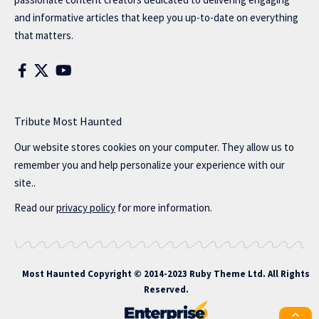
and informative articles that keep you up-to-date on everything
that matters.
Tribute Most Haunted
Our website stores cookies on your computer. They allow us to
remember you and help personalize your experience with our
site..
Read our
privacy policy
for more information.
Most Haunted
Copyright © 2014-2023 Ruby Theme Ltd. All Rights
Reserved.