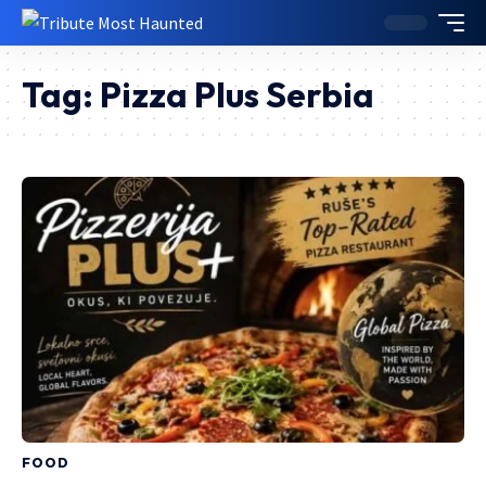
Tag:
Pizza Plus Serbia
FOOD