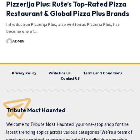
Pizzerija Plus: Ruše’s Top-Rated Pizza
Restaurant & Global Pizza Plus Brands
Introduction Pizzerija Plus, also written as Pizzeria Plus, has
become one of…
ADMIN
Privacy Policy
Write For Us
Terms and Conditions
Contact US
Tribute Most Haunted
Welcome to
Tribute Most Haunted
your one-stop shop for the
latest trending topics across various categories! We’re a team of
passionate content creators dedicated to delivering engaging