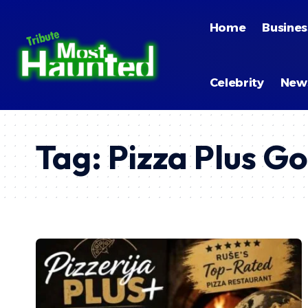
Home
Busines
Celebrity
New
Tag:
Pizza Plus G