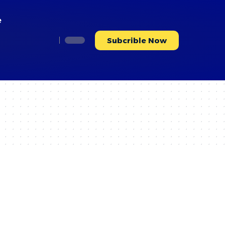
e
Subcrible Now