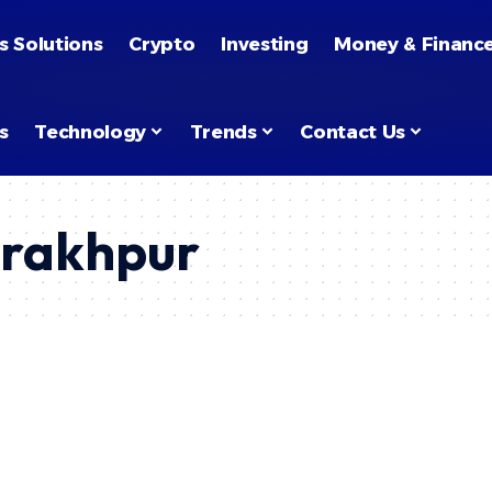
s Solutions
Crypto
Investing
Money & Financ
s
Technology
Trends
Contact Us
orakhpur