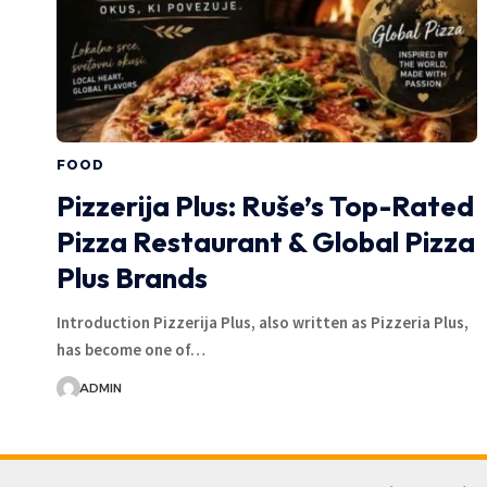
FOOD
Pizzerija Plus: Ruše’s Top-Rated
Pizza Restaurant & Global Pizza
Plus Brands
Introduction Pizzerija Plus, also written as Pizzeria Plus,
has become one of…
ADMIN