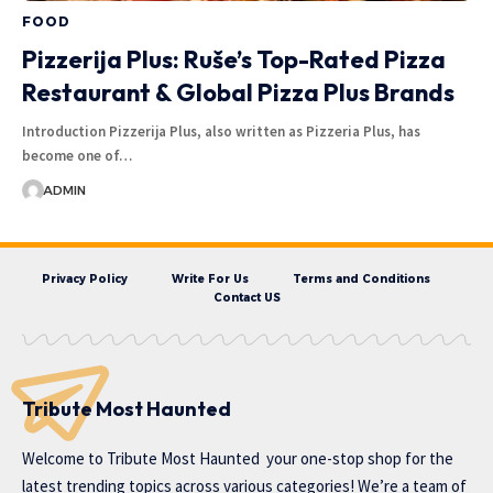
FOOD
Pizzerija Plus: Ruše’s Top-Rated Pizza
Restaurant & Global Pizza Plus Brands
Introduction Pizzerija Plus, also written as Pizzeria Plus, has
become one of…
ADMIN
Privacy Policy
Write For Us
Terms and Conditions
Contact US
Tribute Most Haunted
Welcome to
Tribute Most Haunted
your one-stop shop for the
latest trending topics across various categories! We’re a team of