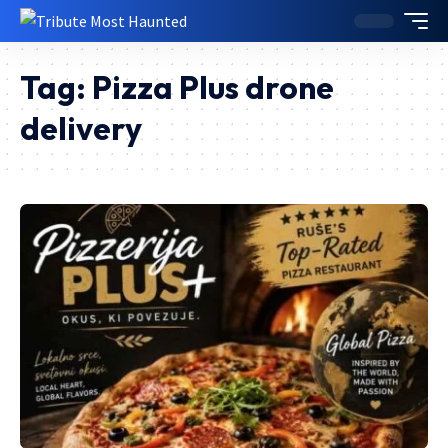
Tag:
Pizza Plus drone
delivery