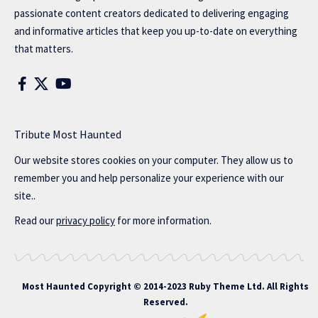
passionate content creators dedicated to delivering engaging
and informative articles that keep you up-to-date on everything
that matters.
Tribute Most Haunted
Our website stores cookies on your computer. They allow us to
remember you and help personalize your experience with our
site..
Read our
privacy policy
for more information.
Most Haunted
Copyright © 2014-2023 Ruby Theme Ltd. All Rights
Reserved.