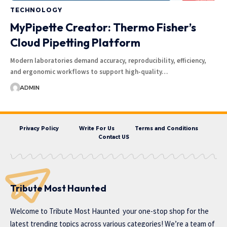
TECHNOLOGY
MyPipette Creator: Thermo Fisher’s
Cloud Pipetting Platform
Modern laboratories demand accuracy, reproducibility, efficiency,
and ergonomic workflows to support high-quality…
ADMIN
Privacy Policy
Write For Us
Terms and Conditions
Contact US
Tribute Most Haunted
Welcome to
Tribute Most Haunted
your one-stop shop for the
latest trending topics across various categories! We’re a team of