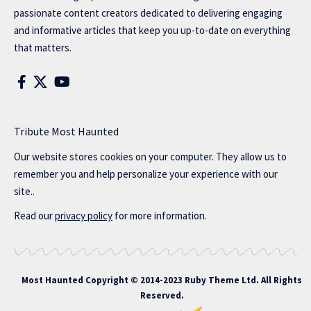
passionate content creators dedicated to delivering engaging
and informative articles that keep you up-to-date on everything
that matters.
Tribute Most Haunted
Our website stores cookies on your computer. They allow us to
remember you and help personalize your experience with our
site..
Read our
privacy policy
for more information.
Most Haunted
Copyright © 2014-2023 Ruby Theme Ltd. All Rights
Reserved.