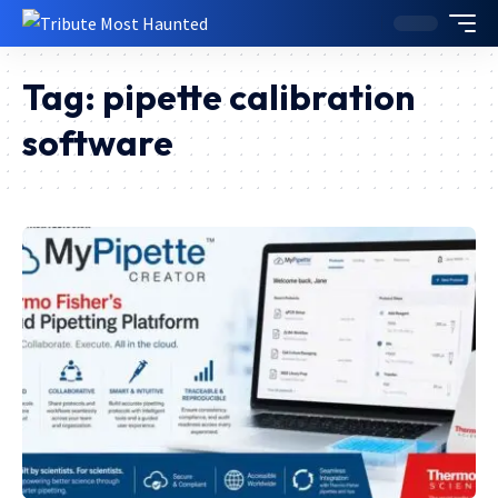
Tag:
pipette calibration
software