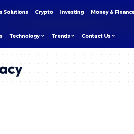
s Solutions
Crypto
Investing
Money & Financ
s
Technology
Trends
Contact Us
racy