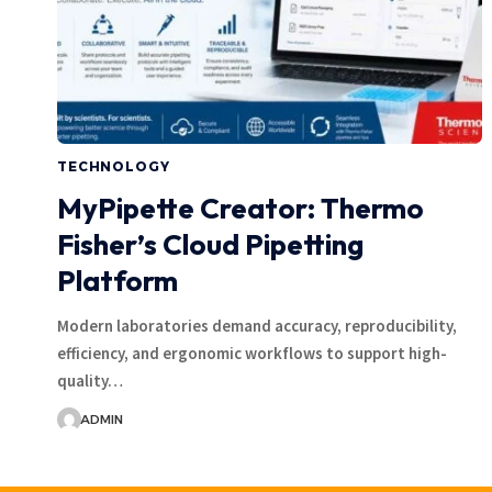
TECHNOLOGY
MyPipette Creator: Thermo
Fisher’s Cloud Pipetting
Platform
Modern laboratories demand accuracy, reproducibility,
efficiency, and ergonomic workflows to support high-
quality…
ADMIN