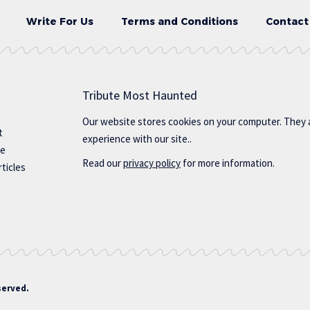
Write For Us
Terms and Conditions
Contact
Tribute Most Haunted
Our website stores cookies on your computer. They 
t
experience with our site..
te
Read our
privacy policy
for more information.
ticles
served.