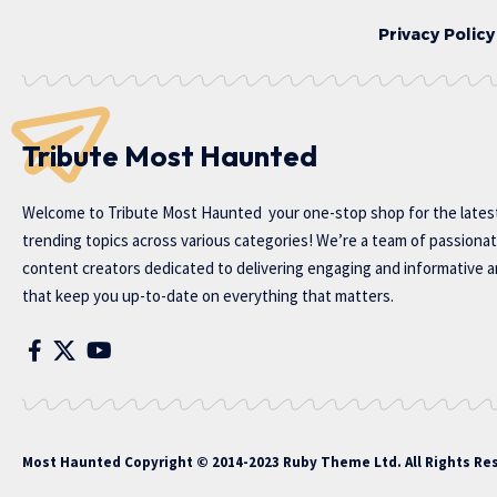
Privacy Policy
Tribute Most Haunted
Welcome to
Tribute Most Haunted
your one-stop shop for the lates
trending topics across various categories! We’re a team of passiona
content creators dedicated to delivering engaging and informative ar
that keep you up-to-date on everything that matters.
Most Haunted
Copyright © 2014-2023 Ruby Theme Ltd. All Rights Re