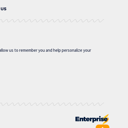
 US
allow us to remember you and help personalize your