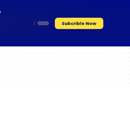
e
Subcrible Now