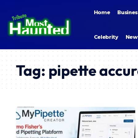
Home
Busines
Celebrity
New
Tag:
pipette accu