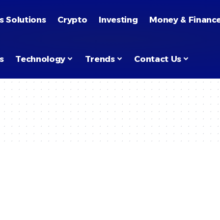
s Solutions
Crypto
Investing
Money & Financ
s
Technology
Trends
Contact Us