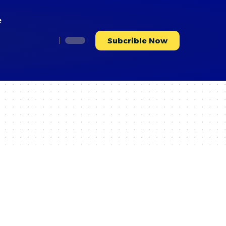
e
Subcrible Now