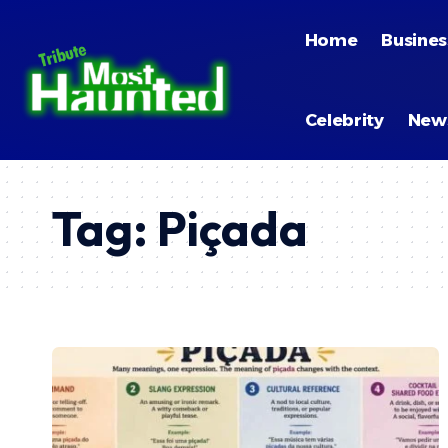
Home
Busines
Celebrity
New
Tag:
Piçada