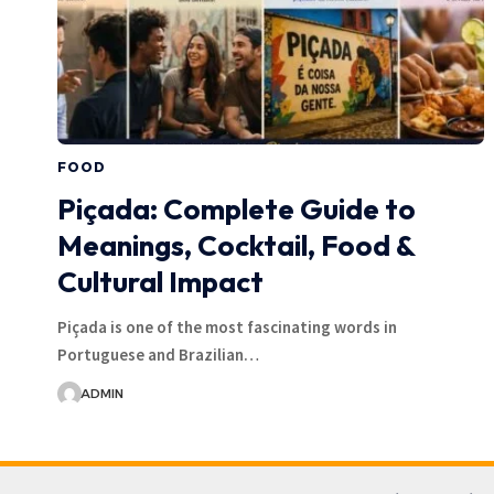
FOOD
Piçada: Complete Guide to
Meanings, Cocktail, Food &
Cultural Impact
Piçada is one of the most fascinating words in
Portuguese and Brazilian…
ADMIN