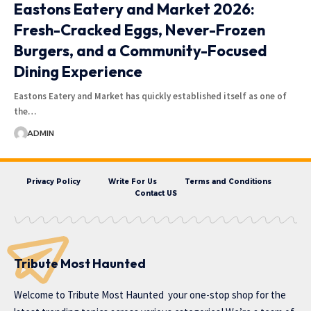
Eastons Eatery and Market 2026:
Fresh-Cracked Eggs, Never-Frozen
Burgers, and a Community-Focused
Dining Experience
Eastons Eatery and Market has quickly established itself as one of
the…
ADMIN
Privacy Policy
Write For Us
Terms and Conditions
Contact US
Tribute Most Haunted
Welcome to
Tribute Most Haunted
your one-stop shop for the