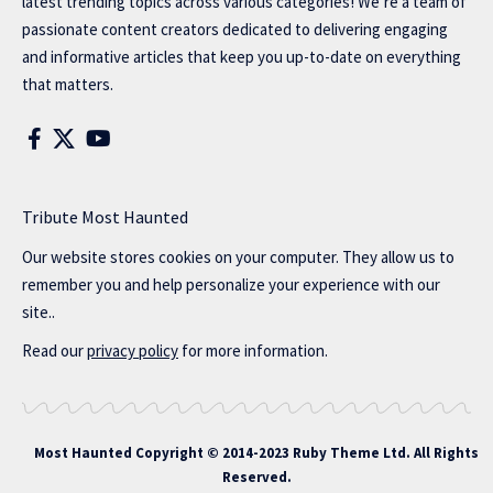
latest trending topics across various categories! We’re a team of
passionate content creators dedicated to delivering engaging
and informative articles that keep you up-to-date on everything
that matters.
Tribute Most Haunted
Our website stores cookies on your computer. They allow us to
remember you and help personalize your experience with our
site..
Read our
privacy policy
for more information.
Most Haunted
Copyright © 2014-2023 Ruby Theme Ltd. All Rights
Reserved.