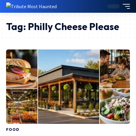
Tag:
Philly Cheese Please
FOOD