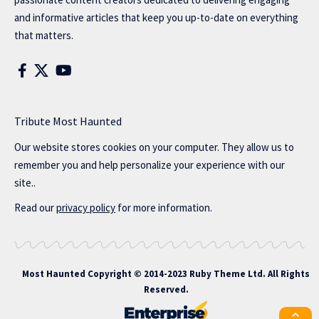
and informative articles that keep you up-to-date on everything
that matters.
Tribute Most Haunted
Our website stores cookies on your computer. They allow us to
remember you and help personalize your experience with our
site..
Read our
privacy policy
for more information.
Most Haunted
Copyright © 2014-2023 Ruby Theme Ltd. All Rights
Reserved.