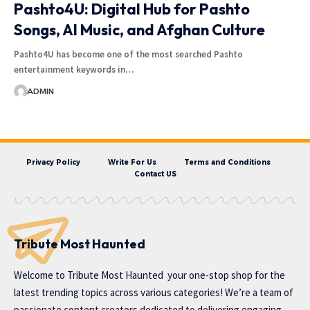
Pashto4U: Digital Hub for Pashto
Songs, AI Music, and Afghan Culture
Pashto4U has become one of the most searched Pashto
entertainment keywords in…
ADMIN
Privacy Policy
Write For Us
Terms and Conditions
Contact US
Tribute Most Haunted
Welcome to
Tribute Most Haunted
your one-stop shop for the
latest trending topics across various categories! We’re a team of
passionate content creators dedicated to delivering engaging