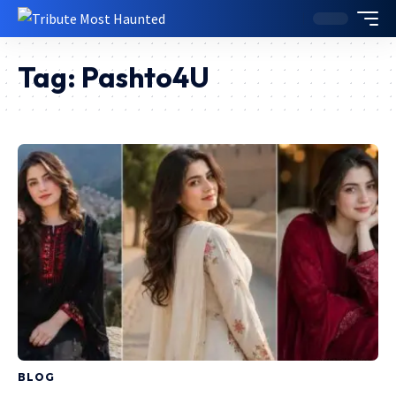
Tag:
Pashto4U
BLOG