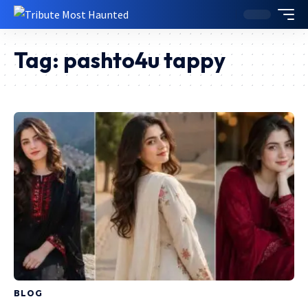
Tag:
pashto4u tappy
BLOG