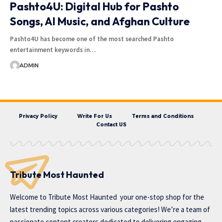
Pashto4U: Digital Hub for Pashto
Songs, AI Music, and Afghan Culture
Pashto4U has become one of the most searched Pashto
entertainment keywords in…
ADMIN
Privacy Policy
Write For Us
Terms and Conditions
Contact US
Tribute Most Haunted
Welcome to
Tribute Most Haunted
your one-stop shop for the
latest trending topics across various categories! We’re a team of
passionate content creators dedicated to delivering engaging