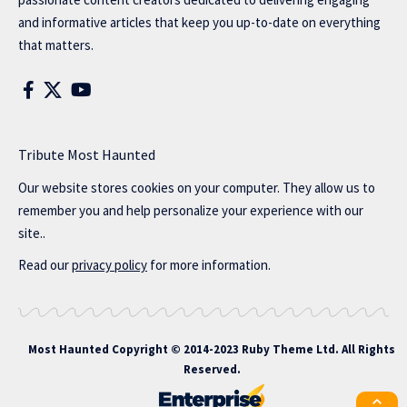
and informative articles that keep you up-to-date on everything
that matters.
Tribute Most Haunted
Our website stores cookies on your computer. They allow us to
remember you and help personalize your experience with our
site..
Read our
privacy policy
for more information.
Most Haunted
Copyright © 2014-2023 Ruby Theme Ltd. All Rights
Reserved.