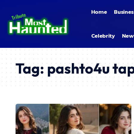
Home
Busines
Celebrity
New
Tag:
pashto4u ta