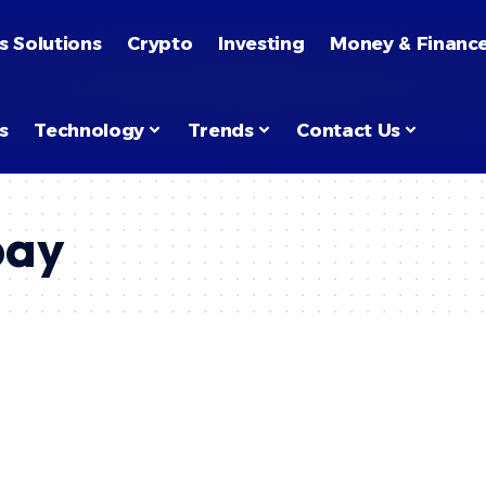
s Solutions
Crypto
Investing
Money & Financ
s
Technology
Trends
Contact Us
pay