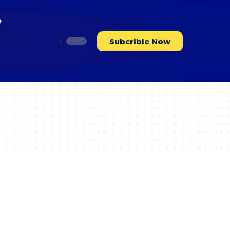
e
Subcrible Now