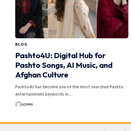
BLOG
Pashto4U: Digital Hub for
Pashto Songs, AI Music, and
Afghan Culture
Pashto4U has become one of the most searched Pashto
entertainment keywords in…
ADMIN