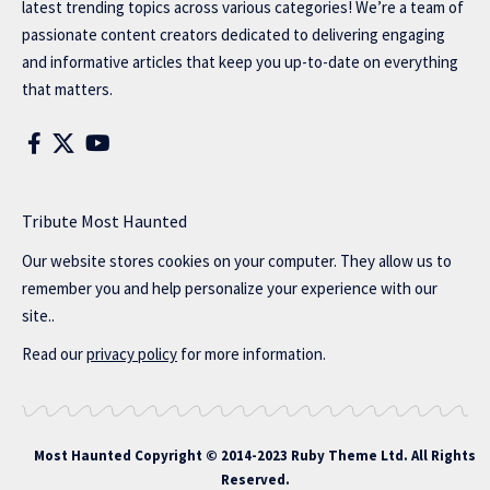
latest trending topics across various categories! We’re a team of
passionate content creators dedicated to delivering engaging
and informative articles that keep you up-to-date on everything
that matters.
Tribute Most Haunted
Our website stores cookies on your computer. They allow us to
remember you and help personalize your experience with our
site..
Read our
privacy policy
for more information.
Most Haunted
Copyright © 2014-2023 Ruby Theme Ltd. All Rights
Reserved.