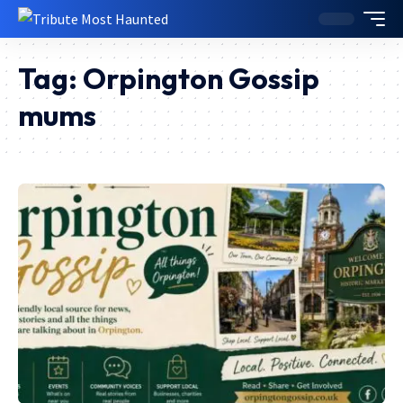
Tag:
Orpington Gossip
mums