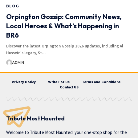
BLOG
Orpington Gossip: Community News,
Local Heroes & What’s Happening in
BR6
Discover the latest Orpington Gossip 2026 updates, including Al
Hussein's legacy, St…
ADMIN
Privacy Policy
Write For Us
Terms and Conditions
Contact US
Tribute Most Haunted
Welcome to
Tribute Most Haunted
your one-stop shop for the