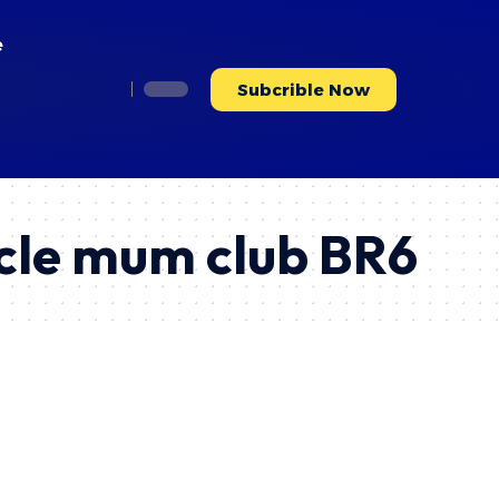
e
Subcrible Now
rcle mum club BR6