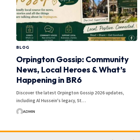
BLOG
Orpington Gossip: Community
News, Local Heroes & What’s
Happening in BR6
Discover the latest Orpington Gossip 2026 updates,
including Al Hussein's legacy, St…
ADMIN