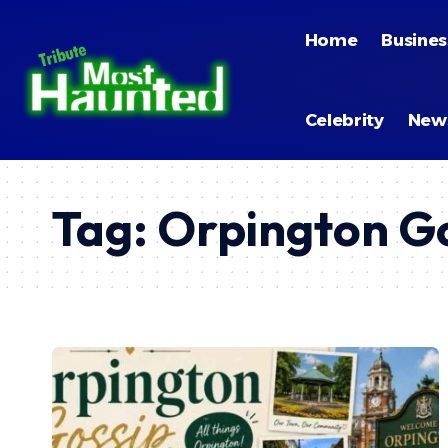
Home
Busines
Celebrity
New
Tag:
Orpington Go