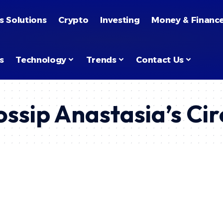
s Solutions
Crypto
Investing
Money & Financ
s
Technology
Trends
Contact Us
ssip Anastasia’s Ci