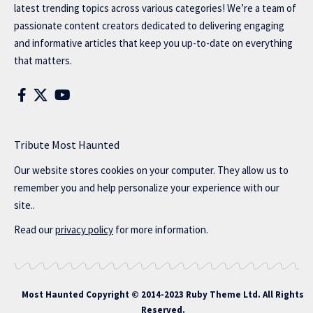
latest trending topics across various categories! We’re a team of
passionate content creators dedicated to delivering engaging
and informative articles that keep you up-to-date on everything
that matters.
Tribute Most Haunted
Our website stores cookies on your computer. They allow us to
remember you and help personalize your experience with our
site..
Read our
privacy policy
for more information.
Most Haunted
Copyright © 2014-2023 Ruby Theme Ltd. All Rights
Reserved.