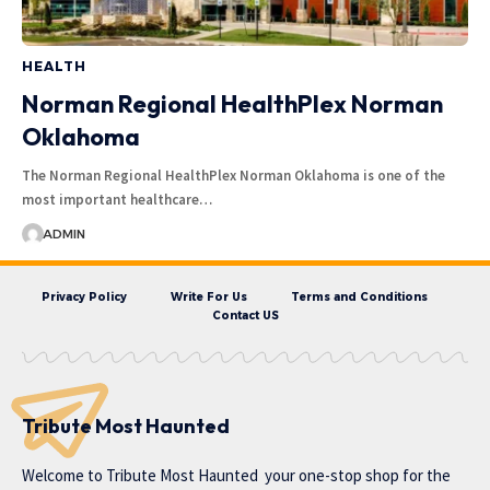
HEALTH
Norman Regional HealthPlex Norman
Oklahoma
The Norman Regional HealthPlex Norman Oklahoma is one of the
most important healthcare…
ADMIN
Privacy Policy
Write For Us
Terms and Conditions
Contact US
Tribute Most Haunted
Welcome to
Tribute Most Haunted
your one-stop shop for the