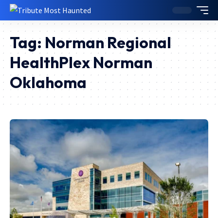
Tag:
Norman Regional
HealthPlex Norman
Oklahoma